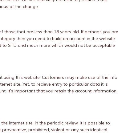
cious of the change.
of those that are less than 18 years old. If perhaps you are
tegory then you need to build an account in the website.
ed to STD and much more which would not be acceptable
nt using this website. Customers may make use of the info
ernet site. Yet, to recieve entry to particular data it is
t. It’s important that you retain the account information
he internet site. In the periodic review, it is possible to
t provocative, prohibited, violent or any such identical