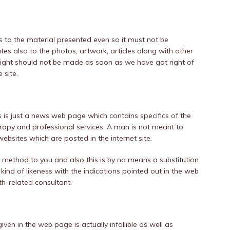
s to the material presented even so it must not be
ates also to the photos, artwork, articles along with other
s right should not be made as soon as we have got right of
 site.
s is just a news web page which contains specifics of the
erapy and professional services. A man is not meant to
ebsites which are posted in the internet site.
method to you and also this is by no means a substitution
 kind of likeness with the indications pointed out in the web
lth-related consultant.
iven in the web page is actually infallible as well as