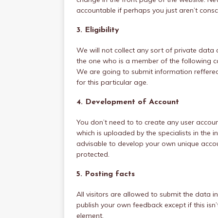
accountable if perhaps you just aren’t cons
3. Eligibility
We will not collect any sort of private data 
the one who is a member of the following ca
We are going to submit information reffer
for this particular age.
4. Development of Account
You don’t need to to create any user accou
which is uploaded by the specialists in the int
advisable to develop your own unique accoun
protected.
5. Posting facts
All visitors are allowed to submit the data in t
publish your own feedback except if this isn’
element.