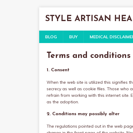
STYLE ARTISAN HE
BLOG
BUY
MEDICAL DISCLAIME
Terms and conditions
1. Consent
When the web site is utilized this signifies
secrecy as well as cookie files. Those who 
refrain from working with this internet site.
as the adoption.
2. Conditions may possibly alter
The regulations pointed out in the web page 
change in the front page of the website. Neve