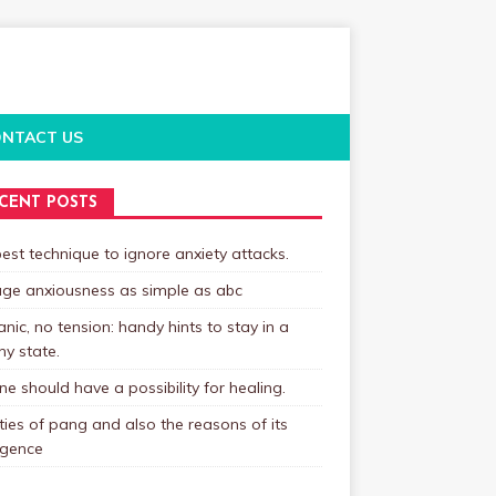
NTACT US
CENT POSTS
est technique to ignore anxiety attacks.
ge anxiousness as simple as abc
nic, no tension: handy hints to stay in a
hy state.
e should have a possibility for healing.
ties of pang and also the reasons of its
gence