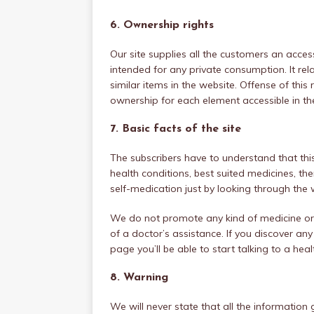
6. Ownership rights
Our site supplies all the customers an acces
intended for any private consumption. It rel
similar items in the website. Offense of thi
ownership for each element accessible in the
7. Basic facts of the site
The subscribers have to understand that thi
health conditions, best suited medicines, th
self-medication just by looking through the w
We do not promote any kind of medicine or 
of a doctor’s assistance. If you discover any
page you’ll be able to start talking to a hea
8. Warning
We will never state that all the information g