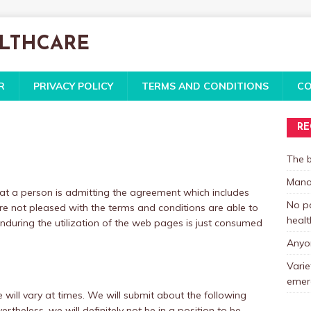
ALTHCARE
R
PRIVACY POLICY
TERMS AND CONDITIONS
CO
RE
The b
Mana
 that a person is admitting the agreement which includes
No pa
are not pleased with the terms and conditions are able to
healt
 Enduring the utilization of the web pages is just consumed
Anyon
Varie
emer
will vary at times. We will submit about the following
rtheless, we will definitely not be in a position to be