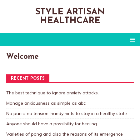
STYLE ARTISAN
HEALTHCARE
Welcome
RECENT POSTS
The best technique to ignore anxiety attacks.
Manage anxiousness as simple as abc
No panic, no tension: handy hints to stay in a healthy state.
Anyone should have a possibility for healing.
Varieties of pang and also the reasons of its emergence