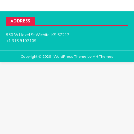
ADDRESS
930 W Hazel St Wichita, KS 67217
+1 316 9102109
Copyright © 2026 | WordPress Theme by
MH Themes