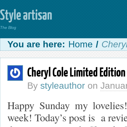
Style artisan
The Blog
You are here:
Home
/
Cheryl
Cheryl Cole Limited Edition
By
styleauthor
on
Januar
Happy Sunday my lovelies
week! Today’s post is a revie