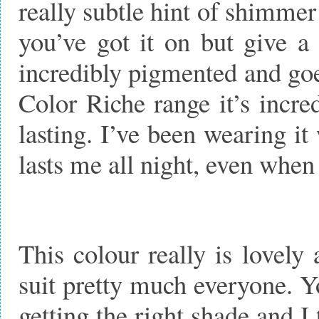
really subtle hint of shimmer
you’ve got it on but give a 
incredibly pigmented and goe
Color Riche range it’s incre
lasting. I’ve been wearing it
lasts me all night, even when
This colour really is lovely 
suit pretty much everyone. Yo
getting the right shade and I