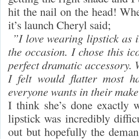
hit the nail on the head! Wh
it’s launch Cheryl said;
”I love wearing lipstick as 
the occasion. I chose this ic
perfect dramatic accessory. 
I felt would flatter most h
everyone wants in their mak
I think she’s done exactly 
lipstick was incredibly diffi
out but hopefully the dema