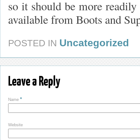
so it should be more readily 
available from Boots and Su
Uncategorized
POSTED IN
Leave a Reply
*
Name
Website