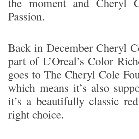
the moment and Cheryl Col
Passion.
Back in December Cheryl Cole
part of L’Oreal’s Color Rich
goes to The Cheryl Cole Foun
which means it’s also suppo
it’s a beautifully classic r
right choice.