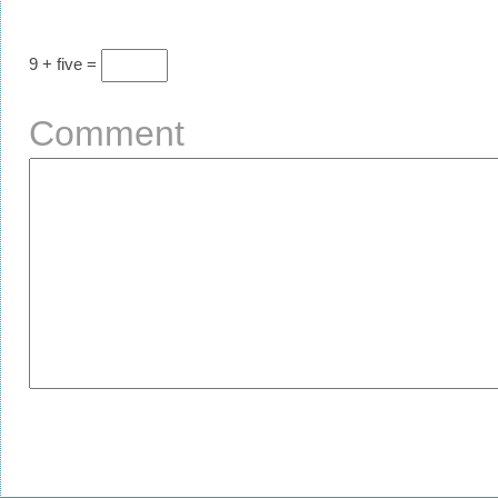
9 + five =
Comment