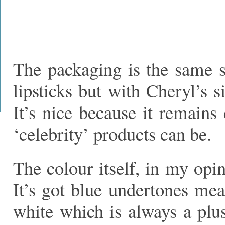
The packaging is the same s
lipsticks but with Cheryl’s 
It’s nice because it remains
‘celebrity’ products can be.
The colour itself, in my opini
It’s got blue undertones mea
white which is always a plus