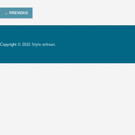
←
PREVIOUS
Copyright © 2015
Style artisan
.