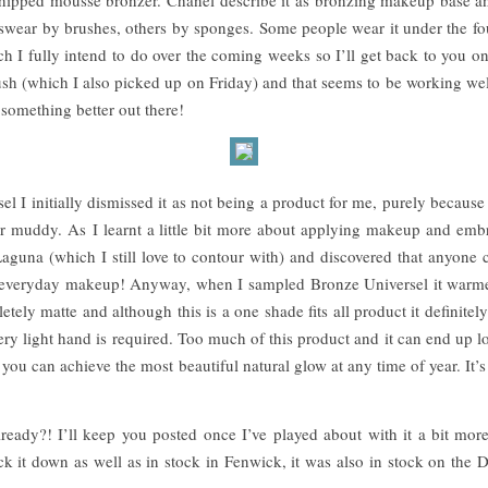
wear by brushes, others by sponges. Some people wear it under the fou
ich I fully intend to do over the coming weeks so I’ll get back to you on
sh (which I also picked up on Friday) and that seems to be working well
 something better out there!
l I initially dismissed it as not being a product for me, purely because 
 muddy. As I learnt a little bit more about applying makeup and embra
aguna (which I still love to contour with) and discovered that anyone c
 everyday makeup! Anyway, when I sampled Bronze Universel it warme
etely matte and although this is a one shade fits all product it definitel
ery light hand is required. Too much of this product and it can end up l
you can achieve the most beautiful natural glow at any time of year. It’s
eady?! I’ll keep you posted once I’ve played about with it a bit more 
rack it down as well as in stock in Fenwick, it was also in stock on t