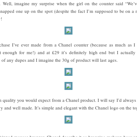
 Well, imagine my surprise when the girl on the counter said “We’ve
d snapped one up on the spot (despite the fact I’m supposed to be on 
y!
t purchase I’ve ever made from a Chanel counter (because as much as I
 enough for me!) and at £29 it’s definitely high end but I actually 
 of any dupes and I imagine the 30g of product will last ages.
h quality you would expect from a Chanel product. I will say I’d always
heavy and well made. It’s simple and elegant with the Chanel logo on the to
, whipped mousse bronzer. Chanel describe it as bronzing makeup base a