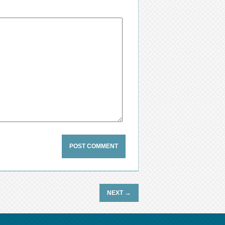
→
NEXT