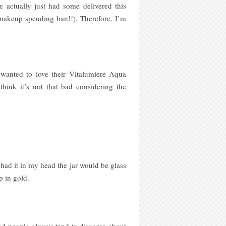
 actually just had some delivered this
a makeup spending ban!!). Therefore, I’m
 wanted to love their Vitalumiere Aqua
think it’s not that bad considering the
 had it in my head the jar would be glass
p in gold.
nd people always tend to disagree about