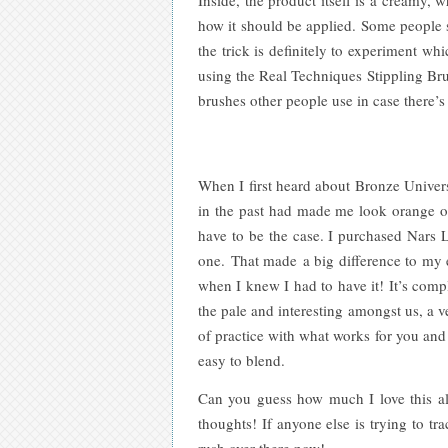
how it should be applied. Some people s
the trick is definitely to experiment wh
using the Real Techniques Stippling Bru
brushes other people use in case there’s
When I first heard about Bronze Universe
in the past had made me look orange or
have to be the case. I purchased Nars L
one. That made a big difference to my
when I knew I had to have it! It’s compl
the pale and interesting amongst us, a v
of practice with what works for you and 
easy to blend.
Can you guess how much I love this alr
thoughts! If anyone else is trying to t
rush over there now!