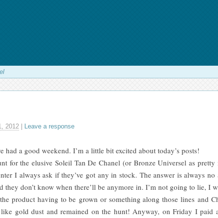
el
, 2012
|
Leave a response
 had a good weekend. I’m a little bit excited about today’s posts!
nt for the elusive Soleil Tan De Chanel (or Bronze Universel as pretty muc
ter I always ask if they’ve got any in stock. The answer is always no 
nd they don’t know when there’ll be anymore in. I’m not going to lie, I wa
 the product having to be grown or something along those lines and Ch
s like gold dust and remained on the hunt! Anyway, on Friday I paid a