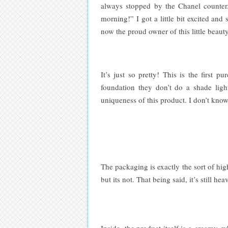
always stopped by the Chanel counter.
morning!” I got a little bit excited an
now the proud owner of this little beaut
It’s just so pretty! This is the firs
foundation they don’t do a shade light
uniqueness of this product. I don’t know
The packaging is exactly the sort of hig
but its not. That being said, it’s still 
Inside, the product itself is a creamy