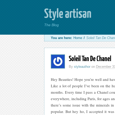
Style artisan
The Blog
You are here:
Home
/
Soleil Tan De Chan
Soleil Tan De Chanel
By
styleauthor
on
December 31
Hey Beauties! Hope you’re well and have
Like a lot of people I’ve been on the hu
months. Every time I pass a Chanel coun
everywhere, including Paris
, for ages a
there’s some issue with the minerals in
popular. But hey ho, I accepted it wa