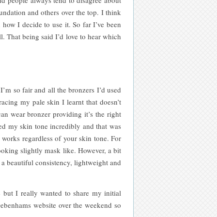
ndation and others over the top. I think
 how I decide to use it. So far I’ve been
. That being said I’d love to hear which
I’m so fair and all the bronzers I’d used
cing my pale skin I learnt that doesn’t
an wear bronzer providing it’s the right
d my skin tone incredibly and that was
y works regardless of your skin tone. For
ooking slightly mask like. However, a bit
 a beautiful consistency, lightweight and
but I really wanted to share my initial
he Debenhams website over the weekend so