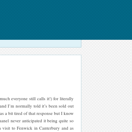
h everyone still calls it!) for literally
and I’m normally told it’s been sold out
s a bit tired o
f that response but I know
anel never anticipated it being quite so
 visit to Fenwick in Canterbury and as