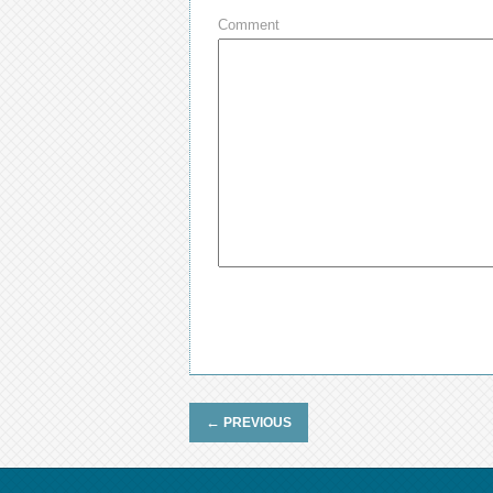
Comment
←
PREVIOUS