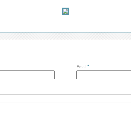
*
Email