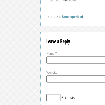
Uncategorized
POSTED IN
Leave a Reply
*
Name
Website
+ 3 = six