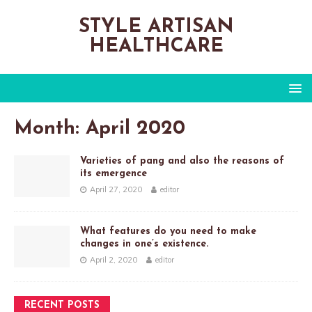
STYLE ARTISAN
HEALTHCARE
Month:
April 2020
Varieties of pang and also the reasons of
its emergence
April 27, 2020
editor
What features do you need to make
changes in one’s existence.
April 2, 2020
editor
RECENT POSTS