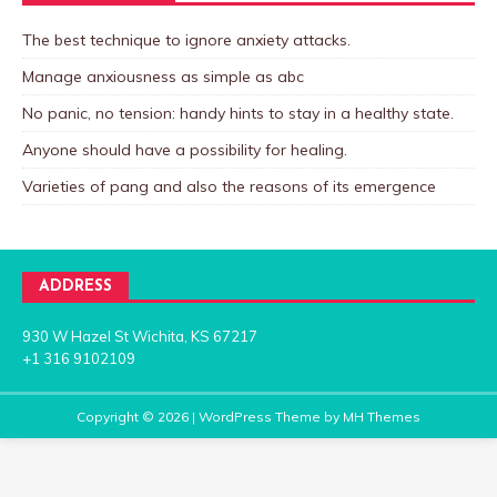
The best technique to ignore anxiety attacks.
Manage anxiousness as simple as abc
No panic, no tension: handy hints to stay in a healthy state.
Anyone should have a possibility for healing.
Varieties of pang and also the reasons of its emergence
ADDRESS
930 W Hazel St Wichita, KS 67217
+1 316 9102109
Copyright © 2026 | WordPress Theme by
MH Themes