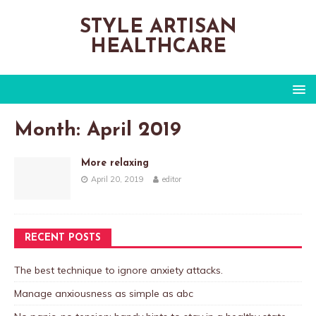
STYLE ARTISAN
HEALTHCARE
Month:
April 2019
More relaxing
April 20, 2019
editor
RECENT POSTS
The best technique to ignore anxiety attacks.
Manage anxiousness as simple as abc