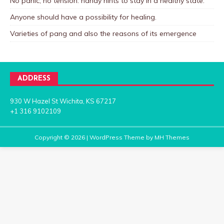
No panic, no tension: handy hints to stay in a healthy state.
Anyone should have a possibility for healing.
Varieties of pang and also the reasons of its emergence
ADDRESS
930 W Hazel St Wichita, KS 67217
+1 316 9102109
Copyright © 2026 | WordPress Theme by
MH Themes