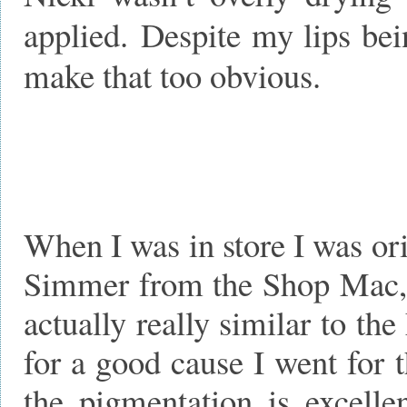
applied. Despite my lips bein
make that too obvious.
When I was in store I was or
Simmer from the Shop Mac, 
actually really similar to th
for a good cause I went for 
the pigmentation is excelle