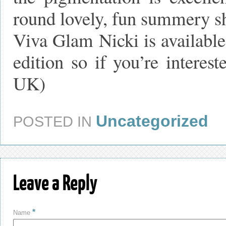
round lovely, fun summery s
Viva Glam Nicki is available 
edition so if you’re intere
UK)
Uncategorized
POSTED IN
Leave a Reply
*
Name