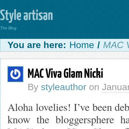
Style artisan
The Blog
You are here:
Home
/
MAC V
MAC Viva Glam Nicki
By
styleauthor
on
Januar
Aloha lovelies! I’ve been deb
know the bloggersphere h