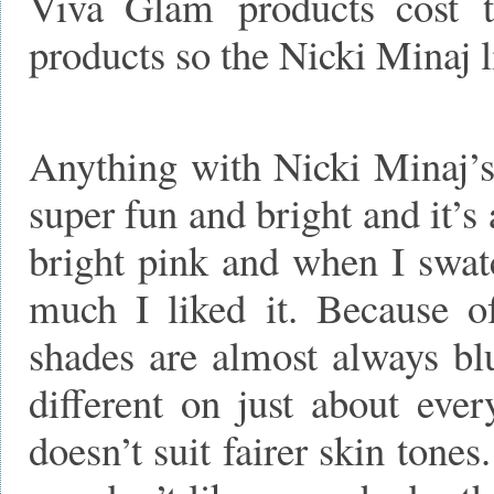
Viva Glam products cost 
products so the Nicki Minaj l
Anything with Nicki Minaj’s
super fun and bright and it’s 
bright pink and when I swatc
much I liked it. Because o
shades are almost always bl
different on just about ever
doesn’t suit fairer skin tones