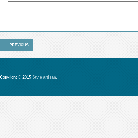
←
PREVIOUS
Copyright © 2015
Style artisan
.