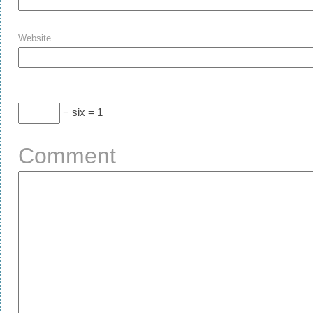
Website
− six = 1
Comment