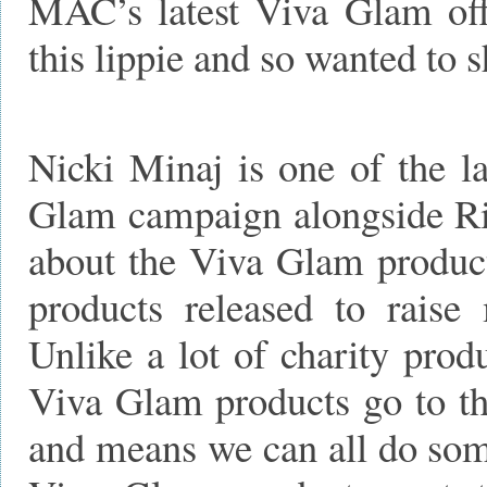
MAC’s latest Viva Glam offe
this lippie and so wanted to 
Nicki Minaj is one of the la
Glam campaign alongside Ri
about the Viva Glam products
products released to rai
Unlike a lot of charity pro
Viva Glam products go to the
and means we can all do some