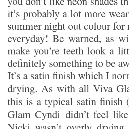
you don’t like neon shades th
it’s probably a lot more wear
summer night out colour for 
everyday! Be warned, as wi
make you’re teeth look a litt
definitely something to be aw
It’s a satin finish which I no
drying. As with all Viva Gla
this is a typical satin fini
Glam Cyndi didn’t feel like 
Nicki wasn’t overly drying