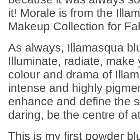
it! Morale is from the Il
Makeup Collection for Fal
As always, Illamasqua blu
Illuminate, radiate, make
colour and drama of Illa
intense and highly pigmen
enhance and define the s
daring, be the centre of at
This is my first powder b