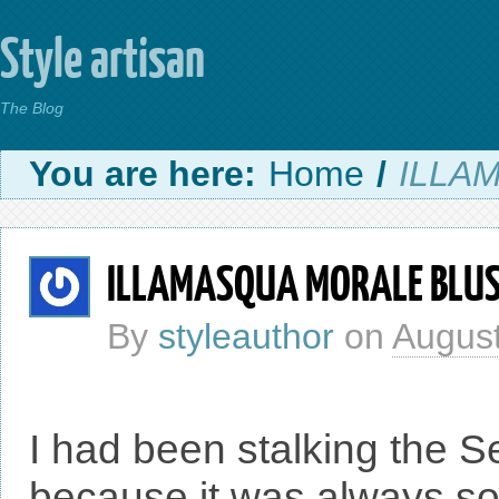
Style artisan
The Blog
You are here:
Home
/
ILLA
ILLAMASQUA MORALE BLU
By
styleauthor
on
August
I had been stalking the S
because it was always sol