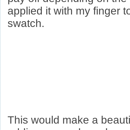
applied it with my finger 
swatch.
This would make a beauti