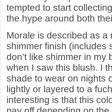
tempted to start collectin
the hype around both the
Morale is described as a 
shimmer finish (includes s
don’t like shimmer in my 
when I saw this blush. I t
shade to wear on nights o
lightly or layered to a fuc
interesting is that this co
pay off depending on the 