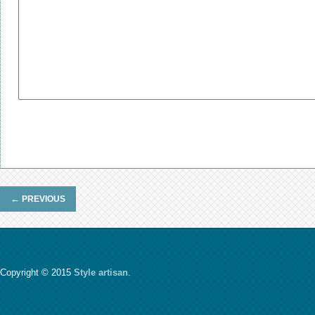
←
PREVIOUS
Copyright © 2015
Style artisan
.