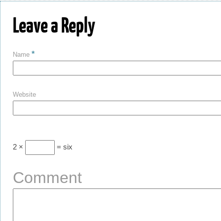
Leave a Reply
*
Name
Website
2 ×
= six
Comment