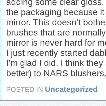
adding some clear gloss
the packaging because it 
mirror. This doesn’t bothe
brushes that are normall
mirror is never hard for me
I just recently started da
I’m glad I did. I think the
better) to NARS blushers
Uncategorized
POSTED IN