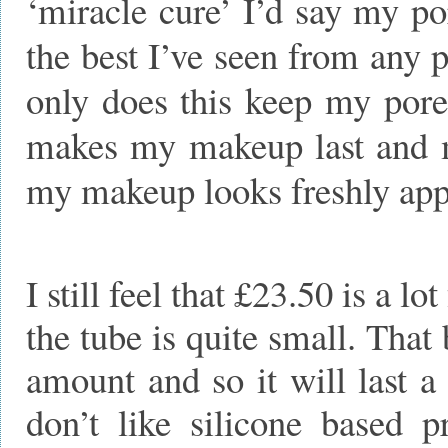
‘miracle cure’ I’d say my p
the best I’ve seen from any
only does this keep my pores
makes my makeup last and ma
my makeup looks freshly appl
I still feel that £23.50 is a lo
the tube is quite small. That
amount and so it will last a
don’t like silicone based p