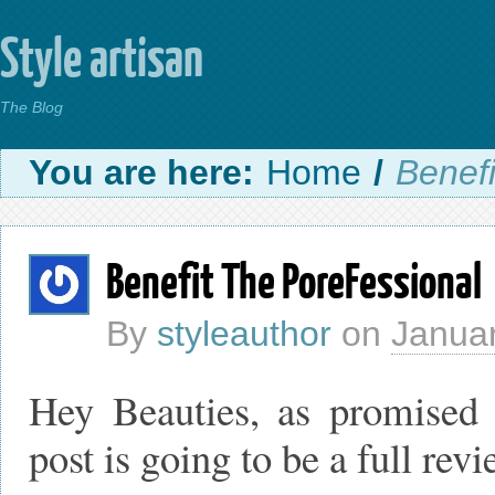
Style artisan
The Blog
You are here:
Home
/
Benef
Benefit The PoreFessional
By
styleauthor
on
Januar
Hey Beauties, as promised 
post is going to be a full rev