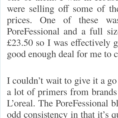
were selling off some of th
prices. One of these wa
PoreFessional and a full si
£23.50 so I was effectively 
good enough deal for me to ca
I couldn’t wait to give it a go
a lot of primers from bran
L’oreal. The PoreFessional bl
odd consistency in that it’s 