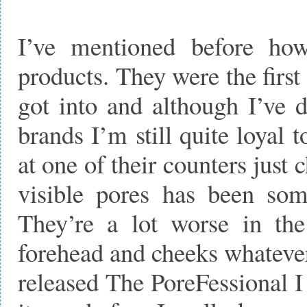
I’ve mentioned before ho
products. They were the first
got into and although I’ve d
brands I’m still quite loyal 
at one of their counters just
visible pores has been some
They’re a lot worse in th
forehead and cheeks whatever
released The PoreFessional I