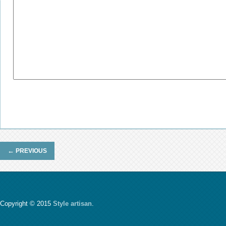
←
PREVIOUS
Copyright © 2015
Style artisan
.