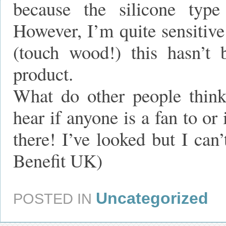
because the silicone type 
However, I’m quite sensitive
(touch wood!) this hasn’t
product.
What do other people think
hear if anyone is a fan to or
there! I’ve looked but I can
Benefit UK)
Uncategorized
POSTED IN