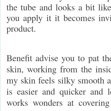
the tube and looks a bit lik
you apply it it becomes invi
product.
Benefit advise you to pat th
skin, working from the insi
my skin feels silky smooth 
is easier and quicker and l
works wonders at covering