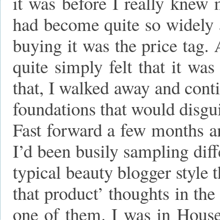
it was before I really knew
had become quite so widely a
buying it was the price tag. 
quite simply felt that it wa
that, I walked away and cont
foundations that would disgu
Fast forward a few months a
I’d been busily sampling dif
typical beauty blogger style 
that product’ thoughts in th
one of them. I was in House