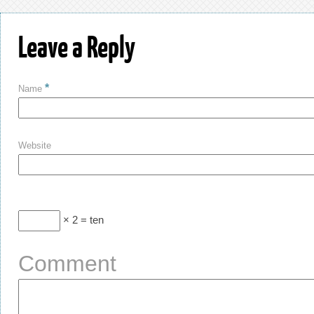
Leave a Reply
*
Name
Website
× 2 = ten
Comment